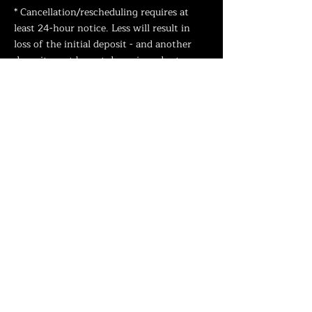
* Cancellation/rescheduling requires at
least 24-hour notice. Less will result in
loss of the initial deposit
- and another
deposit must be put down in order to
reschedule.
* "No Shows" will also result in loss of
deposit and require rescheduling with new
deposit.
(Arriving more than 15 minutes late will
be considered a "No Show
".)
How do I take care of my Tattoo?
TATTOO AFTERCARE
What if my tattoo needs a touch up?
We offer one free touch up on all tattoos