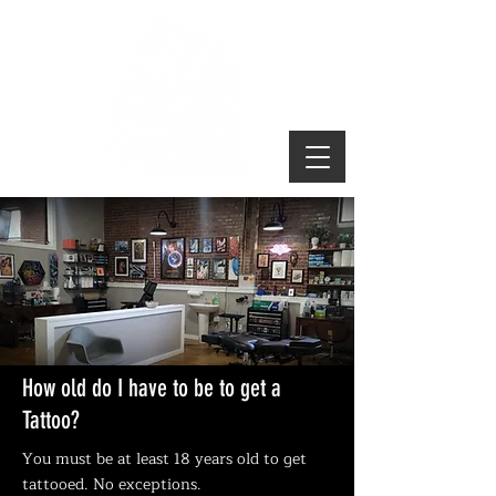
TATTOO INFO
How old do I have to be to get a
Tattoo?
You must be at least 18 years old to get
tattooed. No exceptions.