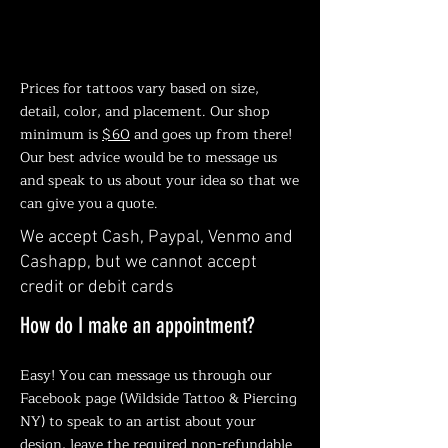
How much is a Tattoo?
Prices for tattoos vary based on size,
detail, color, and placement. Our shop
minimum is
$60
and goes up from there!
Our best advice would be to message us
and speak to us about your idea so that we
can give you a quote.
We accept Cash, Paypal, Venmo and
Cashapp,
but we cannot accept
credit or debit cards
How do I make an appointment?
Easy! You can message us through our
Facebook page (Wildside Tattoo & Piercing
NY) to speak to an artist about your
design, leave the required non-refundable