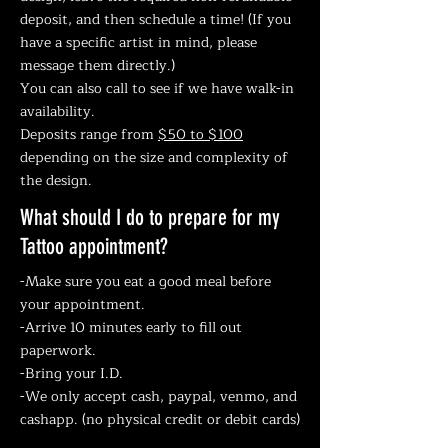
deposit, and then schedule a time! (If you
have a specific artist in mind, please
message them directly.)
You can also call to see if we have walk-in
availability.
Deposits range from
$50 to $100
depending on the size and complexity of
the design.
What should I do to prepare for my
Tattoo appointment?
-Make sure you eat a good meal before
your appointment.
-Arrive 10 minutes early to fill out
paperwork.
-Bring your I.D.
-We only accept cash, paypal, venmo, and
cashapp. (no physical credit or debit cards)