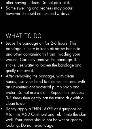
after having it done. Do not pick at it.
Some swelling and redness may occur,
however it should not exceed 5 days.
WHAT TO DO
Leave the bandage on for 2-6 hours. This
bandage is there to keep airborne bacteria
and other contaminants from invading your
wound. Carefully remove the bandage. If it
sticks, use water to loosen the bandage and
gently remove it.
After removing the bandage, with clean
hands, use your hand to cleanse the area with
an unscented antibacterial pump soap and
water. Do not use a cloth. Repeat this process
3-5 times then gently pat the tattoo dry with a
clean towel.
Lightly apply a THIN LAYER of Aquaphor or
VItamins A&D Ointment and rub it into the skin
well. Your tattoo should not be wet or greasy-
looking. Do not re-bandage.