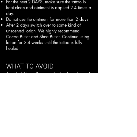
For the next 2 DAYS, make sure the tattoo is
kept clean and ointment is applied 2-4 times a
day.
Do not use the ointment for more than 2 days
After 2 days switch over to some kind of
unscented lotion. We highly recommend
Cocoa Butter and Shea Butter. Continue using
lotion for 2-4 weeks until the tattoo is fully
healed.
WHAT TO AVOID
Avoid picking off any scabs that have formed.
This will delay recovery and may pull color
from the area before the tattoo heals up
completely.
Do not use an excessive amount of ointment
when healing your tattoo. This will smother it
and can cause improper healing and possible
fading.
Your tattoo may itch – do not scratch it. A
good aftercare tip is to apply lotion to
moisturize the area and help relieve itching.