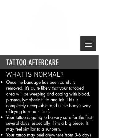
TATTOO AFTERCARE
WHAT IS NORMAL?
Once the bandage has been carefully
removed, it’s quite likely that your tattooed
area will be weeping and oozing with blood,
plasma, lymphatic fluid and ink. This is
completely acceptable, and is the body’s way
of trying to repair itself.
Your tattoo is going to be very sore for the first
several days, especially if it’s a big piece. It
may feel similar to a sunburn.
Your tattoo may peel anywhere from 3-6 days